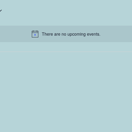
There are no upcoming events.
Notice