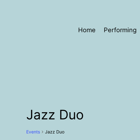
Skip
to
content
Helen
Home
Performing
Porter
Jazz Duo
Events
Jazz Duo