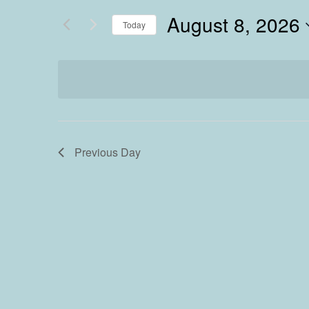
August 8, 2026
Today
Select
date.
Previous Day