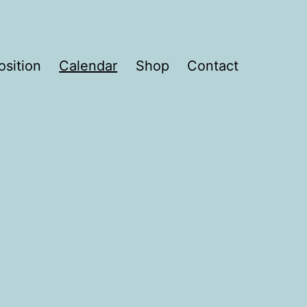
sition
Calendar
Shop
Contact