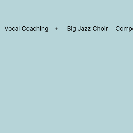
Vocal Coaching
Big Jazz Choir
Compo
Open
menu